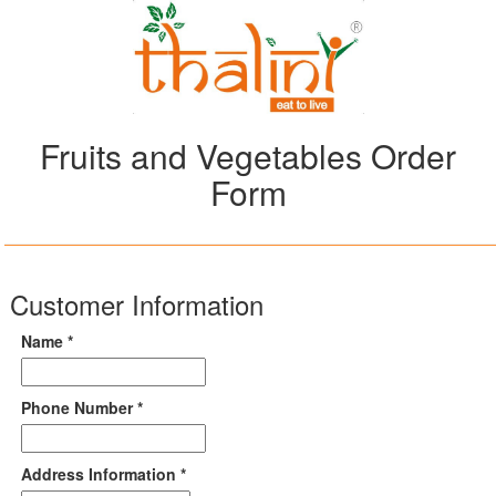
Fruits and Vegetables Order
Form
Customer Information
Name *
Phone Number *
Address Information *