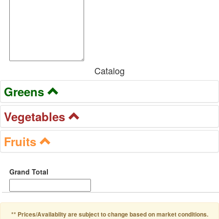
Catalog
Greens
Vegetables
Fruits
Grand Total
** Prices/Availablity are subject to change based on market conditions.