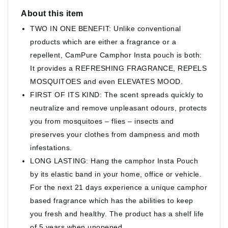
About this item
TWO IN ONE BENEFIT: Unlike conventional
products which are either a fragrance or a
repellent, CamPure Camphor Insta pouch is both:
It provides a REFRESHING FRAGRANCE, REPELS
MOSQUITOES and even ELEVATES MOOD.
FIRST OF ITS KIND: The scent spreads quickly to
neutralize and remove unpleasant odours, protects
you from mosquitoes – flies – insects and
preserves your clothes from dampness and moth
infestations.
LONG LASTING: Hang the camphor Insta Pouch
by its elastic band in your home, office or vehicle.
For the next 21 days experience a unique camphor
based fragrance which has the abilities to keep
you fresh and healthy. The product has a shelf life
of 5 years when unopened.