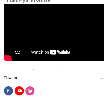
Thalini-yin Promise
Thalini