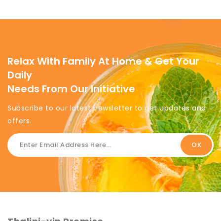
Relax With Family At Home & Get Your
Daily
Needs From Our Initiative
Subscribe to our latest newsletter to get updates and
offers.