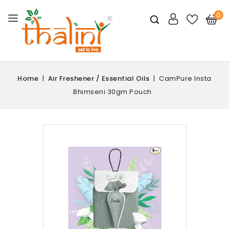
0
Home
Air Freshener / Essential Oils
CamPure Insta
Bhimseni 30gm Pouch