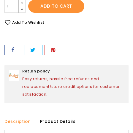
ADD TO CART
Add To Wishlist
Return policy
Easy returns, hassle free refunds and
replacement/store credit options for customer
satisfaction.
Description
Product Details