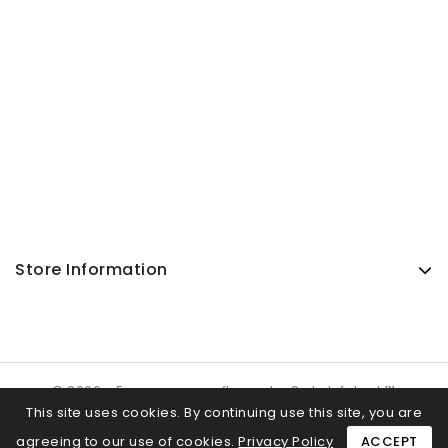
Store Information
© 2026 - Ecommerce software by SuJa Infotech™
This site uses cookies. By continuing use this site, you are
agreeing to our use of cookies.
Privacy Policy
ACCEPT