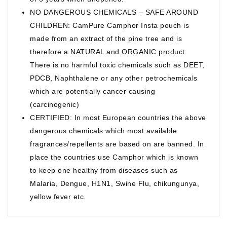
NO DANGEROUS CHEMICALS – SAFE AROUND
CHILDREN: CamPure Camphor Insta pouch is
made from an extract of the pine tree and is
therefore a NATURAL and ORGANIC product.
There is no harmful toxic chemicals such as DEET,
PDCB, Naphthalene or any other petrochemicals
which are potentially cancer causing
(carcinogenic)
CERTIFIED: In most European countries the above
dangerous chemicals which most available
fragrances/repellents are based on are banned. In
place the countries use Camphor which is known
to keep one healthy from diseases such as
Malaria, Dengue, H1N1, Swine Flu, chikungunya,
yellow fever etc.