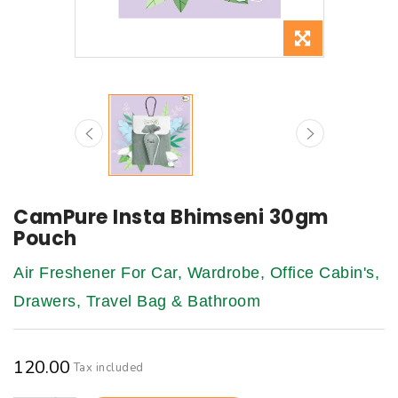
CamPure Insta Bhimseni 30gm
Pouch
Air Freshener For Car, Wardrobe, Office Cabin's,
Drawers, Travel Bag & Bathroom
₹120.00
Tax included