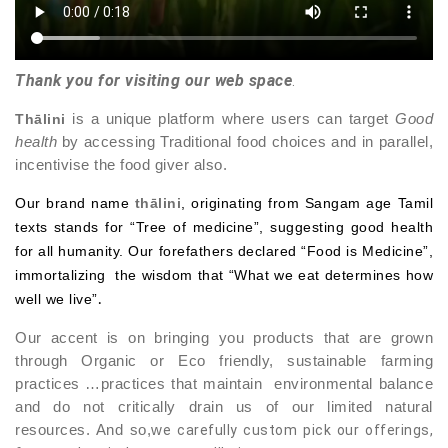
Thank you for visiting our web space
.
Thālini
is a unique platform where users can target
Good
health
by accessing Traditional food choices and in parallel,
incentivise the food giver also.
Our brand name
thālini
,
originating from Sangam age Tamil
texts stands for “Tree of medicine”, suggesting good health
for all humanity. Our forefathers declared “Food is Medicine”,
immortalizing the wisdom that “What we eat determines how
well we live”
.
Our accent is on bringing you products that are grown
through Organic or Eco friendly, sustainable farming
practices …practices that maintain environmental balance
and do not critically drain us of our limited natural
resources. And so,w
e carefully custom pick our offerings,