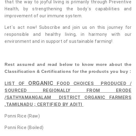
that the way to joyful living is primarily through Preventive
Health, by strengthening the body`s capabilities and
improvement of our immune system.
Let`s act now! Subscribe and join us on this journey for
responsible and healthy living, in harmony with our
environment and in support of sustainable farming!
Rest assured and read below to know more about the
Classification & Certifications for the products you buy :
ORGANIC
LIST OF
FOOD CHOICES
PRODUCED /
SOURCED REGIONALLY FROM ERODE
/SATHYAMANGALAM DISTRICT ORGANIC FARMERS
,TAMILNADU ; CERTIFIED BY ADITI
Ponni Rice (Raw)
Ponni Rice (Boiled)