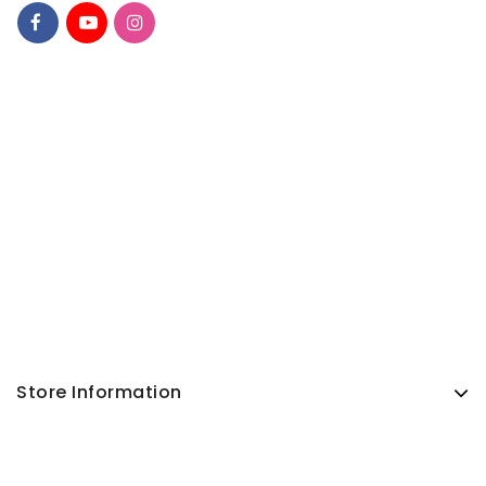
Store Information