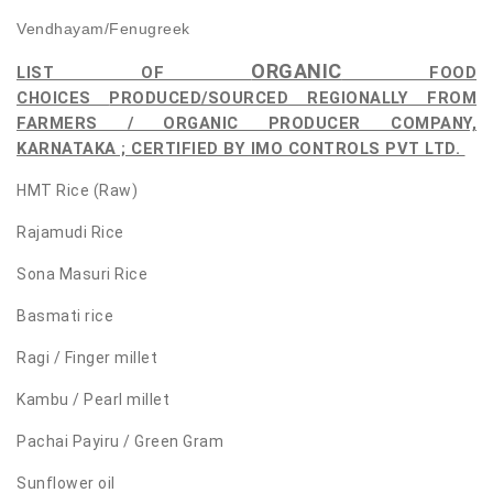
Vendhayam/Fenugreek
ORGANIC
LIST OF
FOOD
CHOICES
PRODUCED/SOURCED REGIONALLY FROM
FARMERS / ORGANIC PRODUCER COMPANY,
KARNATAKA ; CERTIFIED BY IMO CONTROLS PVT LTD.
HMT Rice (Raw)
Rajamudi Rice
Sona Masuri Rice
Basmati rice
Ragi / Finger millet
Kambu / Pearl millet
Pachai Payiru / Green Gram
Sunflower oil