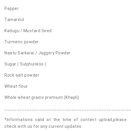
Pepper
Tamarind
Kadugu / Mustard Seed
Turmeric powder
Naatu Sarkarai / Jaggery Powder
Sugar ( Sulphurless )
Rock salt powder
Wheat flour
Whole wheat grains premium (Khapli)
__________________________________________________
*Informations valid at the time of content upload,please
check with us for any current updates.