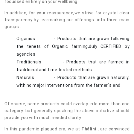
focussed entirely on your wellbeing.
In addition, for your reassurance,we strive for crystal clear
transparency by earmarking our offerings into three main
groups :
Organics - Products that are grown following
the tenets of Organic farming,duly CERTIFIED by
agencies
Traditionals - Products that are farmed in
traditional and time tested methods.
Naturals - Products that are grown naturally,
with no major interventions from the farmer`s end
Of course, some products could overlap into more than one
category, but generally speaking,the above initiative should
provide you with much needed clarity.
In this pandemic plagued era, we at
Thālini
, are convinced