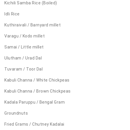
Kichili Samba Rice (Boiled)
Idli Rice
Kuthiraivali / Barnyard millet
Varagu / Kodo millet
Samai / Little millet
Ulutham / Urad Dal
Tuvaram / Toor Dal
Kabuli Channa / White Chickpeas
Kabuli Channa / Brown Chickpeas
Kadala Paruppu / Bengal Gram
Groundnuts
Fried Grams / Chutney Kadalai