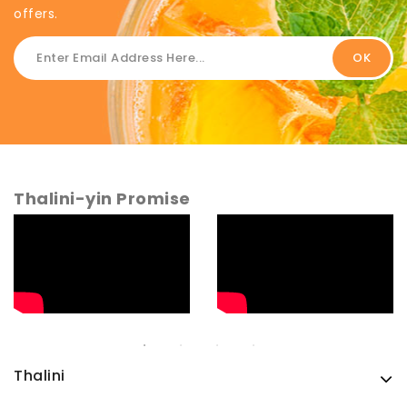
offers.
Thalini-yin Promise
Thalini