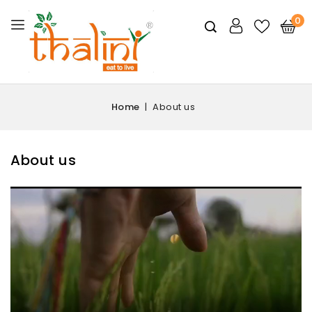
0
Home
About us
About us