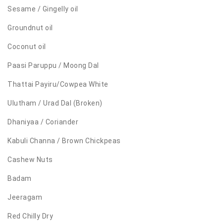
Sesame / Gingelly oil
Groundnut oil
Coconut oil
Paasi Paruppu / Moong Dal
Thattai Payiru/Cowpea White
Ulutham / Urad Dal (Broken)
Dhaniyaa / Coriander
Kabuli Channa / Brown Chickpeas
Cashew Nuts
Badam
Jeeragam
Red Chilly Dry