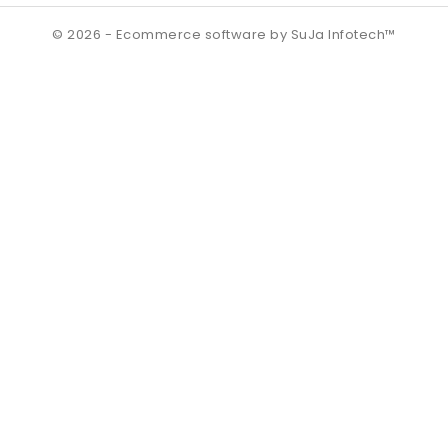
© 2026 - Ecommerce software by SuJa Infotech™