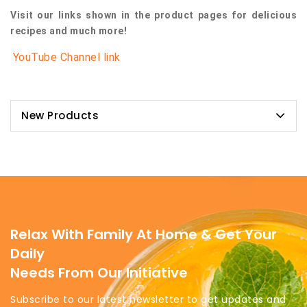
Visit our links shown in the product pages for delicious
recipes and much more!
YouTube Channel link
New Products
Relax With Family At Home & Get Your
Daily
Needs From Our Initiative
Subscribe to our latest newsletter to get updates and