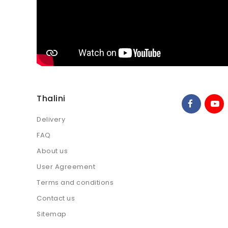
Thalini
Delivery
FAQ
About us
User Agreement
Terms and conditions
Contact us
Sitemap