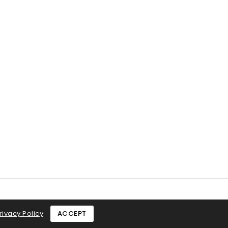
rivacy Policy
ACCEPT