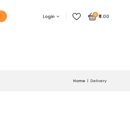
0
₹0.00
Login
Home
Delivery