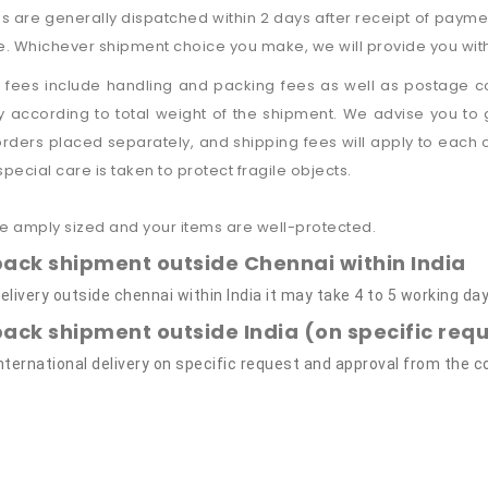
 are generally dispatched within 2 days after receipt of payme
e. Whichever shipment choice you make, we will provide you with 
 fees include handling and packing fees as well as postage co
 according to total weight of the shipment. We advise you to
 orders placed separately, and shipping fees will apply to each
 special care is taken to protect fragile objects.
e amply sized and your items are well-protected.
pack shipment outside Chennai within India
elivery outside chennai within India it may take 4 to 5 working day
pack shipment outside India (on specific re
International delivery on specific request and approval from the