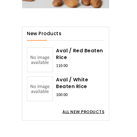
New Products
Aval / Red Beaten
Rice
₹110.00
Aval / White
Beaten Rice
₹100.00
ALL NEW PRODUCTS