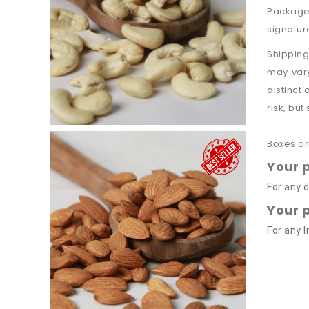
Packages
signatur
Shipping
may vary
distinct
risk, but
Boxes ar
Your 
For any d
Your 
For any 