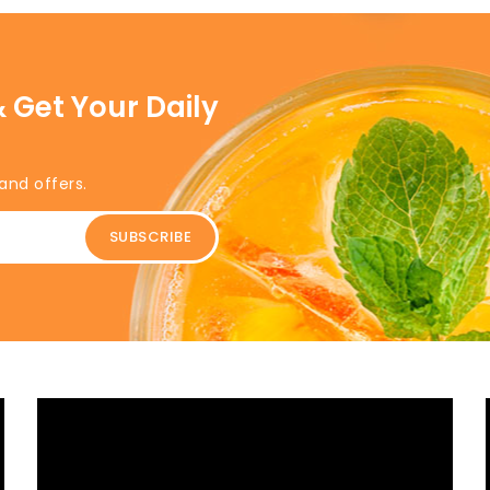
 Get Your Daily
and offers.