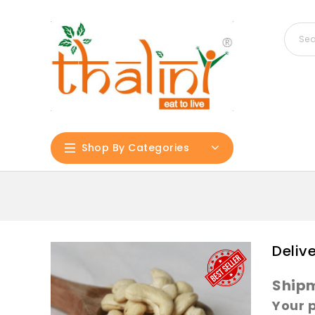
Shop By Categories
Deliv
Shipm
Your 