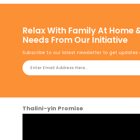
Relax With Family At Home &
Needs From Our Initiative
Subscribe to our latest newsletter to get updates 
Thalini-yin Promise