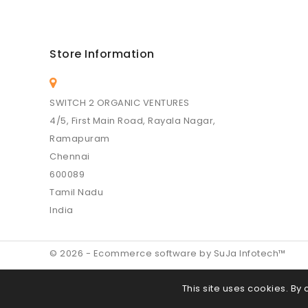
Store Information
SWITCH 2 ORGANIC VENTURES
4/5, First Main Road, Rayala Nagar,
Ramapuram
Chennai
600089
Tamil Nadu
India
© 2026 - Ecommerce software by SuJa Infotech™
This site uses cookies. By 