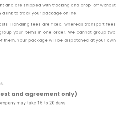
nt and are shipped with tracking and drop-off without
a link to track your package online.
sts. Handling fees are fixed, whereas transport fees
 group your items in one order. We cannot group two
 of them. Your package will be dispatched at your own
s.
quest and agreement only)
 company may take 15 to 20 days