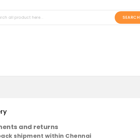
SEARCH
ery
ents and returns
pack shipment within Chennai