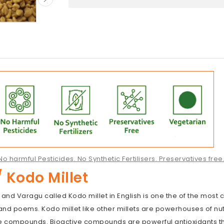
o harmful Pesticides. No Synthetic Fertilisers. Preservatives fre
 Kodo Millet
 and Varagu called Kodo millet in English is one the of the most
nd poems. Kodo millet like other millets are powerhouses of nutr
ve compounds. Bioactive compounds are powerful antioxidants t