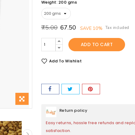
Weight: 200 gms
₹75.00
₹67.50
Tax included
SAVE 10%
ADD TO CART
Add To Wishlist
Return policy
Easy returns, hassle free refunds and rep
satisfaction.