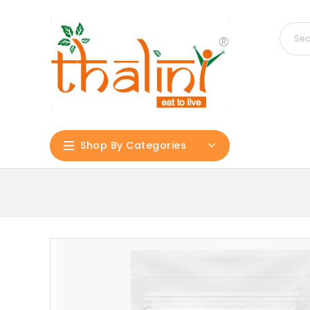
Shop By Categories