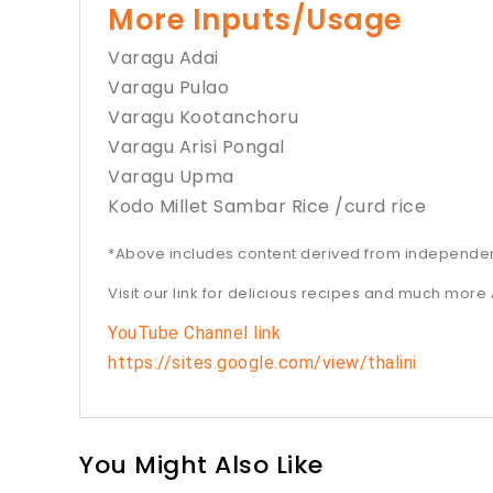
More Inputs/Usage
Varagu Adai
Varagu Pulao
Varagu Kootanchoru
Varagu Arisi Pongal
Varagu Upma
Kodo Millet Sambar Rice /curd rice
*Above includes content derived from independe
Visit our link for delicious recipes and much more 
YouTube Channel link
https://sites.google.com/view/thalini
You Might Also Like