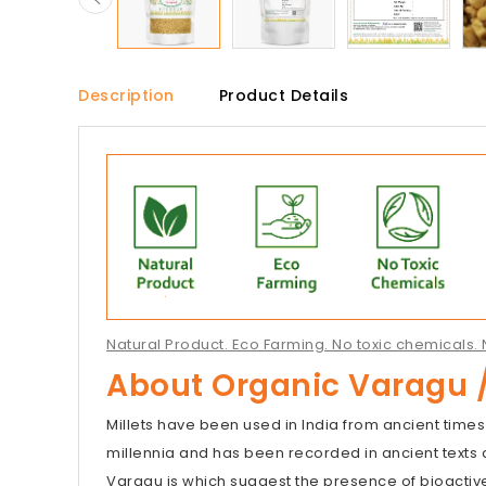
Description
Product Details
Natural Product. Eco Farming. No toxic chemicals. N
About Organic Varagu /
Millets have been used in India from ancient times
millennia and has been recorded in ancient texts a
Varagu is which suggest the presence of bioacti