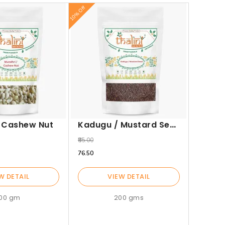
10% Off
10% Off
Jeera
₹115.00
₹103.50
Kadugu / Mustard Seed
/ Cashew Nut
₹85.00
₹76.50
W DETAIL
VIEW DETAIL
100 gm
200 gms