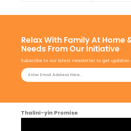
Relax With Family At Home &
Needs From Our Initiative
Subscribe to our latest newsletter to get updates 
Thalini-yin Promise