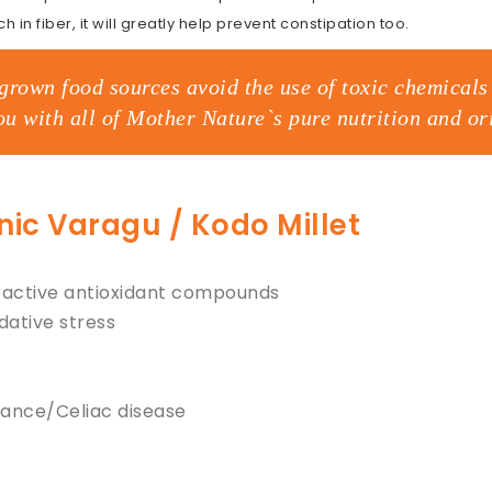
h in fiber, it will greatly help prevent constipation too.
grown food sources avoid the use of toxic chemicals 
ou with all of Mother Nature`s pure nutrition and ori
anic Varagu / Kodo Millet
Bioactive antioxidant compounds
dative stress
rance/Celiac disease