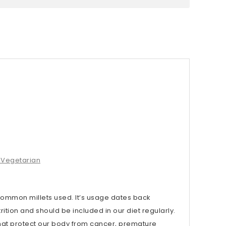
e.Vegetarian
 common millets used. It’s usage dates back
ition and should be included in our diet regularly.
hat protect our body from cancer, premature