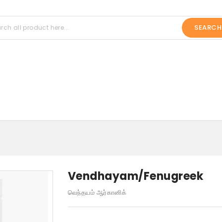
SEARCH
Vendhayam/Fenugreek
வெந்தயம் ஆர்கானிக்