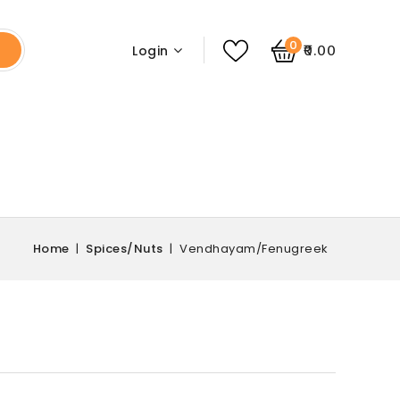
0
₹0.00
Login
Home
Spices/Nuts
Vendhayam/Fenugreek