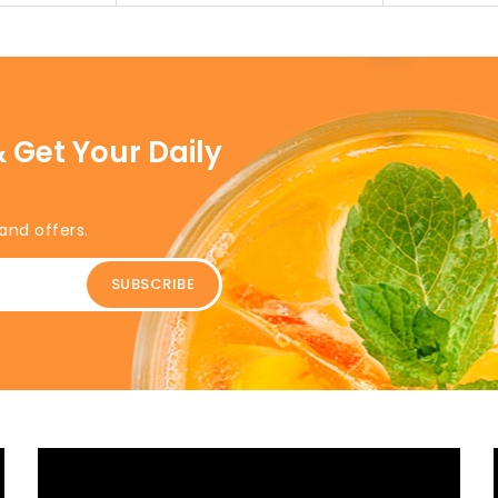
 Get Your Daily
and offers.