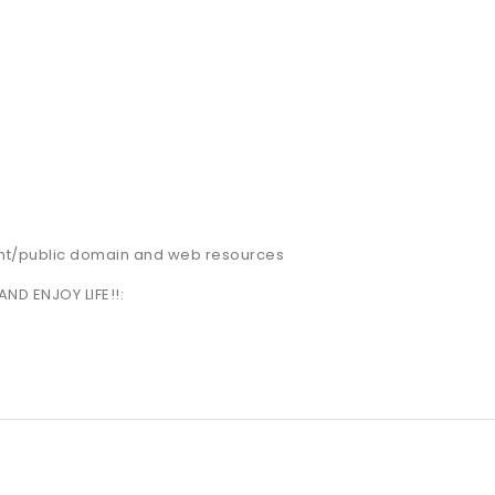
nt/public domain and web resources
AND ENJOY LIFE!!: