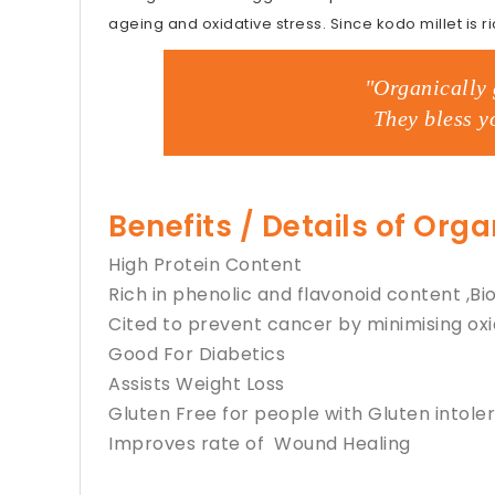
ageing and oxidative stress. Since kodo millet is ric
"Organically 
They bless y
Benefits / Details of Org
High Protein Content
Rich in phenolic and flavonoid content ,
Cited to prevent cancer by minimising oxi
Good For Diabetics
Assists Weight Loss
Gluten Free for people with Gluten intole
Improves rate of Wound Healing