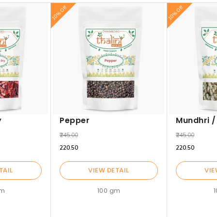
10% Off
10% Off
y
Pepper
Mundhri 
₹245.00
₹245.00
₹220.50
₹220.50
TAIL
VIEW DETAIL
VIE
gm
100 gm