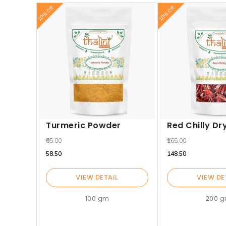
10% Off
10% Off
Turmeric Powder
Red Chilly Dr
₹65.00
₹165.00
₹58.50
₹148.50
VIEW DETAIL
VIEW DE
100 gm
200 