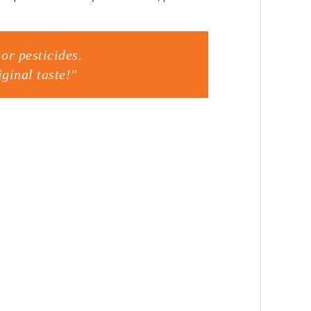
or pesticides.
ginal taste!"