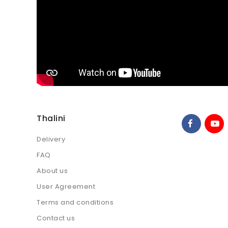
Thalini
Delivery
FAQ
About us
User Agreement
Terms and conditions
Contact us