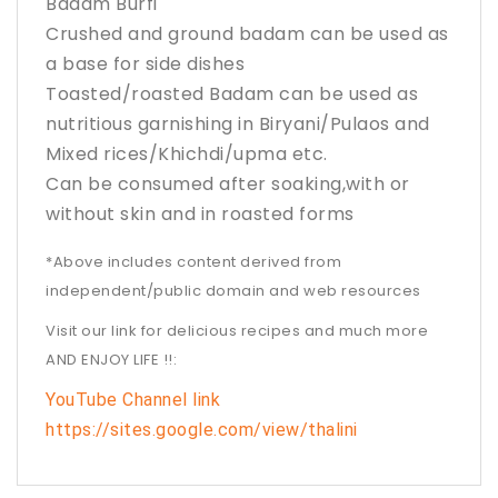
Badam Burfi
Crushed and ground badam can be used as
a base for side dishes
Toasted/roasted Badam can be used as
nutritious garnishing in Biryani/Pulaos and
Mixed rices/Khichdi/upma etc.
Can be consumed after soaking,with or
without skin and in roasted forms
*Above includes content derived from
independent/public domain and web resources
Visit our link for delicious recipes and much more
AND ENJOY LIFE !!:
YouTube Channel link
https://sites.google.com/view/thalini