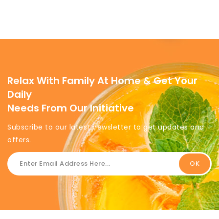
Relax With Family At Home & Get Your
Daily
Needs From Our Initiative
Subscribe to our latest newsletter to get updates and
offers.