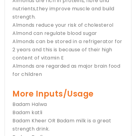
Almonds are rich in proteins, fibre and
nutrients,they improve muscle and build
strength.
Almonds reduce your risk of cholesterol
Almond can regulate blood sugar
Almonds can be stored in a refrigerator for
2 years and this is because of their high
content of vitamin E
Almonds are regarded as major brain food
for children
More Inputs/Usage
Badam Halwa
Badam katli
Badam Kheer OR Badam milk is a great
strength drink.