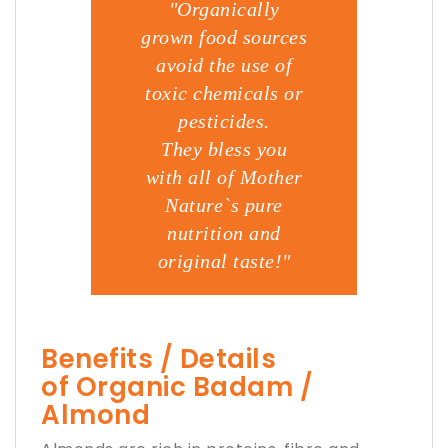
"Organically
grown food sources
avoid the use of
toxic chemicals or
pesticides.
They bless you
with all of Mother
Nature`s pure
nutrition and
original taste!"
Benefits / Details
of Organic Badam /
Almond