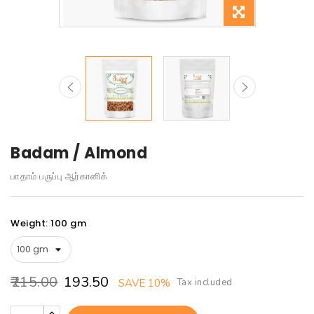
Badam / Almond
பாதாம் பருப்பு ஆர்கானிக்
Weight: 100 gm
₹215.00
₹193.50
Tax included
SAVE 10%