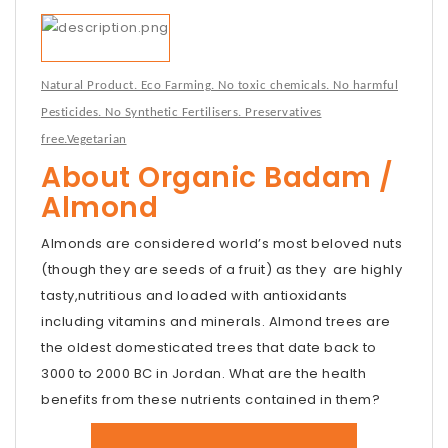
Natural Product. Eco Farming. No toxic chemicals. No harmful
Pesticides. No Synthetic Fertilisers. Preservatives
free.Vegetarian
About Organic Badam /
Almond
Almonds are considered world’s most beloved nuts
(though they are seeds of a fruit) as they are highly
tasty,nutritious and loaded with antioxidants
including vitamins and minerals. Almond trees are
the oldest domesticated trees that date back to
3000 to 2000 BC in Jordan. What are the health
benefits from these nutrients contained in them?