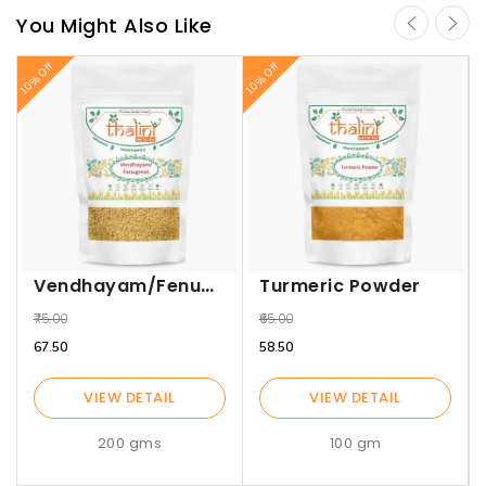
You Might Also Like
10% Off
10% Off
10%
Vendhayam/Fenugreek
Turmeric Powder
₹75.00
₹65.00
₹67.50
₹58.50
VIEW DETAIL
VIEW DETAIL
200 gms
100 gm