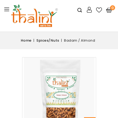
0
Home
Spices/Nuts
Badam / Almond