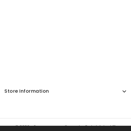
Store Information
© 2026 - Ecommerce software by SuJa Infotech™