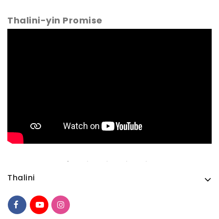
Thalini-yin Promise
Thalini