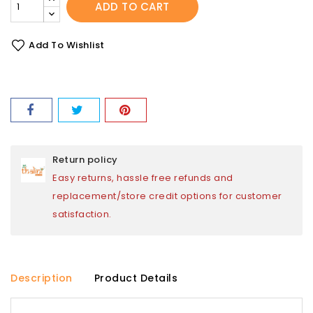
ADD TO CART
Add To Wishlist
Return policy
Easy returns, hassle free refunds and
replacement/store credit options for customer
satisfaction.
Description
Product Details