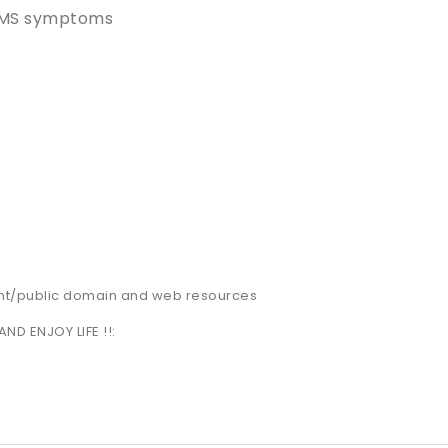
 PMS symptoms
nt/public domain and web resources
AND ENJOY LIFE !!: