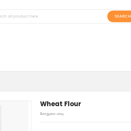
SEARCH
Wheat Flour
கோதுமை மாவு