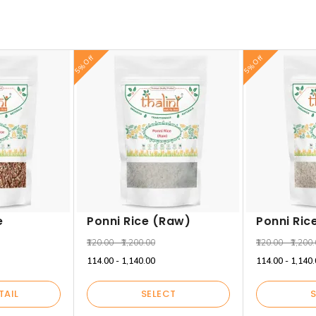
5% Off
5% Off
e
Ponni Rice (Raw)
Ponni Ric
₹120.00 - ₹1,200.00
₹120.00 - ₹1,200
₹114.00 - ₹1,140.00
₹114.00 - ₹1,140
TAIL
SELECT
S