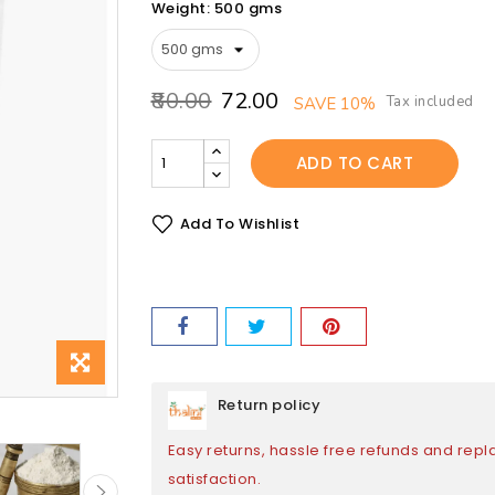
Weight: 500 gms
₹80.00
₹72.00
Tax included
SAVE 10%
ADD TO CART
Add To Wishlist
Return policy
Easy returns, hassle free refunds and rep
satisfaction.