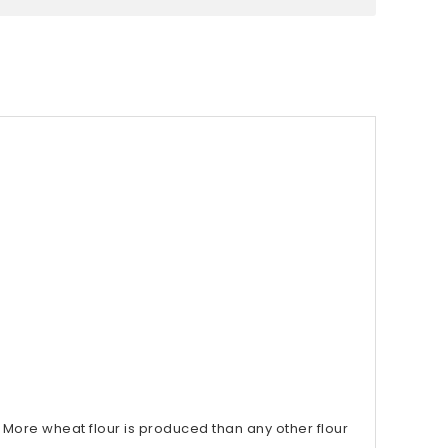
More wheat flour is produced than any other flour