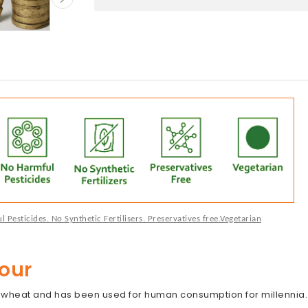
Pesticides. No Synthetic Fertilisers. Preservatives free.Vegetarian
our
d wheat and has been used for human consumption for millennia. 