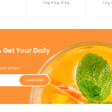
1 Kg, 5 Kg, 10 Kg
1 Kg,
 Get Your Daily
and offers.