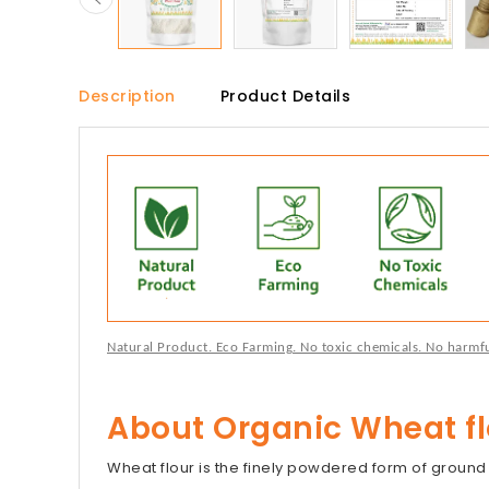
Description
Product Details
Natural Product. Eco Farming. No toxic chemicals. No harmful 
About Organic Wheat fl
Wheat flour is the finely powdered form of groun