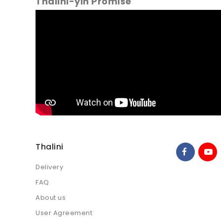
Thalini-yin Promise
Thalini
Delivery
FAQ
About us
User Agreement