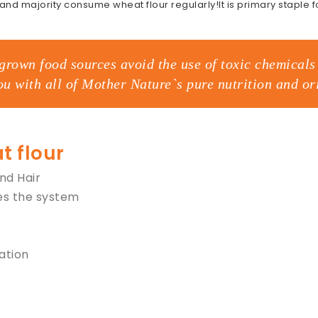
 and majority consume wheat flour regularly!It is primary staple 
grown food sources avoid the use of toxic chemicals 
ou with all of Mother Nature`s pure nutrition and ori
t flour
and Hair
es the system
ation