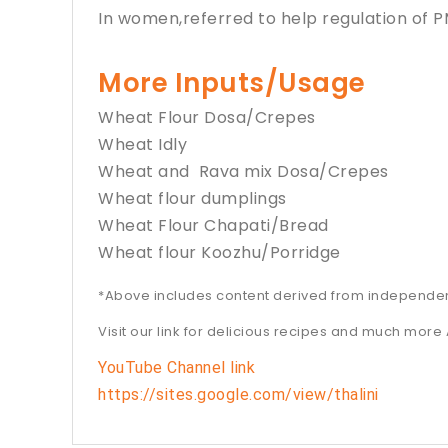
In women,referred to help regulation of
More Inputs/Usage
Wheat Flour Dosa/Crepes
Wheat Idly
Wheat and Rava mix Dosa/Crepes
Wheat flour dumplings
Wheat Flour Chapati/Bread
Wheat flour Koozhu/Porridge
*Above includes content derived from independe
Visit our link for delicious recipes and much more 
YouTube Channel link
https://sites.google.com/view/thalini