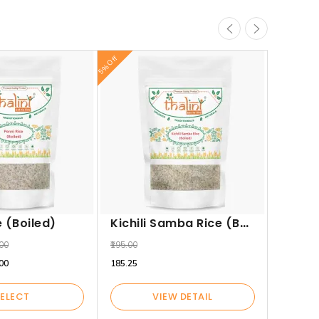
5% Off
5% Off
₹250.00
₹237.50
Kichili Samba Rice (Boiled)
e (Boiled)
.00
₹195.00
.00
₹185.25
ELECT
VIEW DETAIL