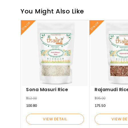
You Might Also Like
10% Off
10% Off
Sona Masuri Rice
Rajamudi Ric
₹112.00
₹195.00
₹100.80
₹175.50
VIEW DETAIL
VIEW DE