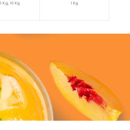
 5 Kg, 10 Kg
1 Kg