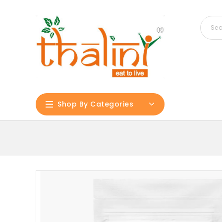
Shop By Categories