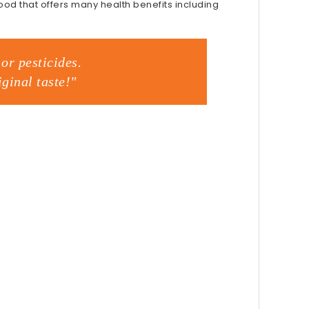
food that offers many health benefits including
or pesticides.
ginal taste!"