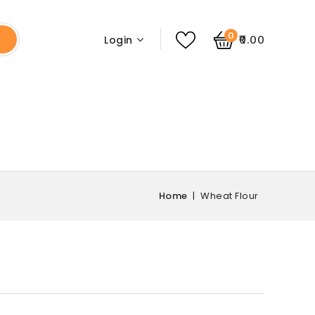
0
₹0.00
Login
Home
Wheat Flour