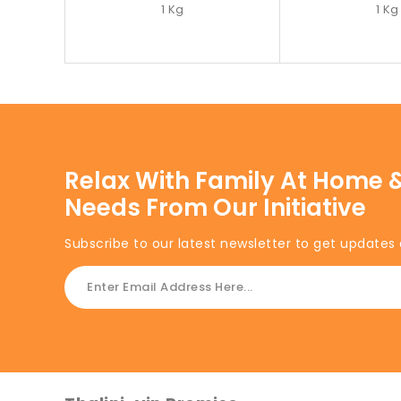
1 Kg
1 Kg
Relax With Family At Home &
Needs From Our Initiative
Subscribe to our latest newsletter to get updates 