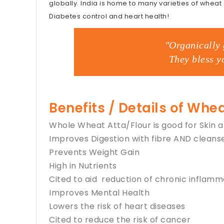
globally. India is home to many varieties of wheat
Diabetes control and heart health!
"Organically 
They bless y
Benefits / Details of Whea
Whole Wheat Atta/Flour is good for Skin 
Improves Digestion with fibre AND cleans
Prevents Weight Gain
High in Nutrients
Cited to aid reduction of chronic inflamm
Improves Mental Health
Lowers the risk of heart diseases
Cited to reduce the risk of cancer